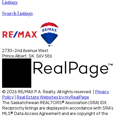
Listings
Search Listings
2730-2nd Avenue West
Prince Albert, SK, S6V 5E6
© 2026 RE/MAX P.A. Realty. All rights reserved. |
Privacy
Policy
|
Real Estate Websites by myRealPage
The Saskatchewan REALTORS® Association (SRA) IDX
Reciprocity listings are displayed in accordance with SRA's
MLS® Data Access Agreement and are copyright of the