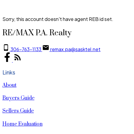
Sorry, this account doesn't have agent REB id set.
RE/MAX P.A. Realty
306-763-1133
remax.pa@sasktel.net
Links
About
Buyers Guide
Sellers Guide
Home Evaluation