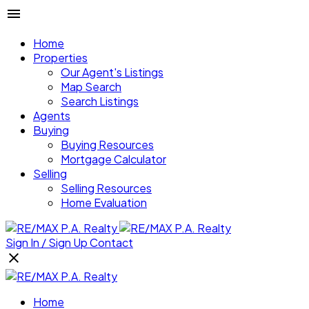
Home
Properties
Our Agent's Listings
Map Search
Search Listings
Agents
Buying
Buying Resources
Mortgage Calculator
Selling
Selling Resources
Home Evaluation
Sign In / Sign Up
Contact
Home