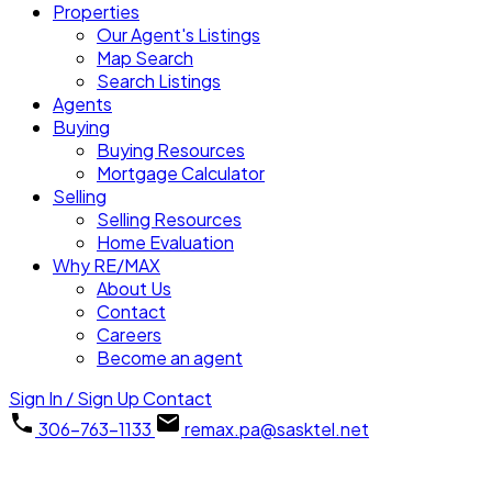
Properties
Our Agent's Listings
Map Search
Search Listings
Agents
Buying
Buying Resources
Mortgage Calculator
Selling
Selling Resources
Home Evaluation
Why RE/MAX
About Us
Contact
Careers
Become an agent
Sign In / Sign Up
Contact
306-763-1133
remax.pa@sasktel.net