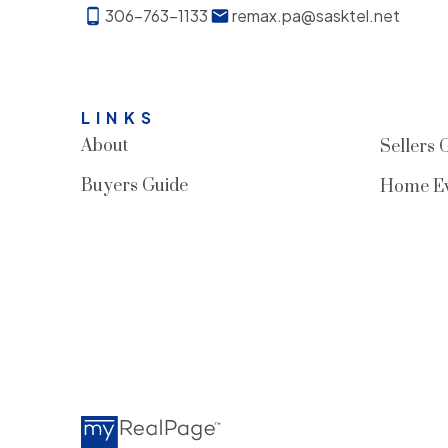
306-763-1133
remax.pa@sasktel.net
LINKS
About
Sellers 
Buyers Guide
Home Ev