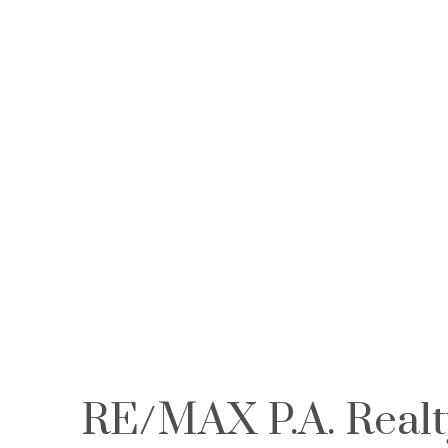
First name:
Email address:
RE/MAX P.A. Realt