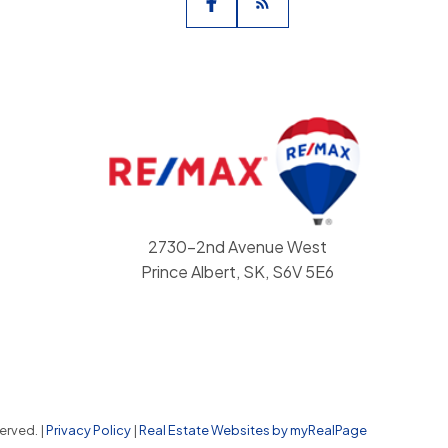
2730-2nd Avenue West
Prince Albert, SK, S6V 5E6
erved. |
Privacy Policy
|
Real Estate Websites by myRealPage