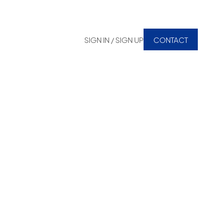
SIGN IN / SIGN UP
CONTACT
 Estate