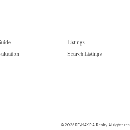
Guide
Listings
aluation
Search Listings
© 2026 RE/MAX P.A. Realty. All rights res