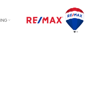
LING
sted in a career Real