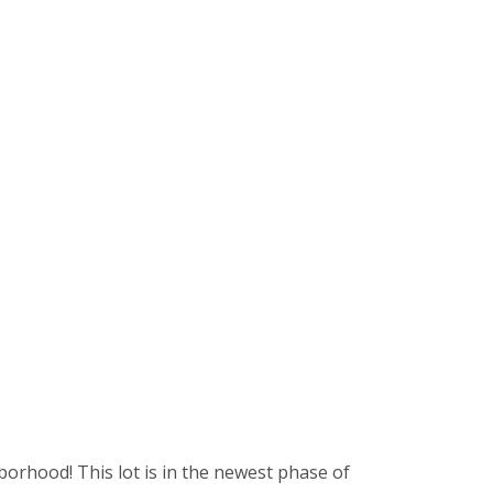
borhood! This lot is in the newest phase of