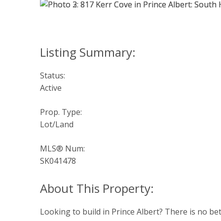
Status:
Active
Prop. Type:
Lot/Land
MLS® Num:
SK041478
Looking to build in Prince Albert? There is no be