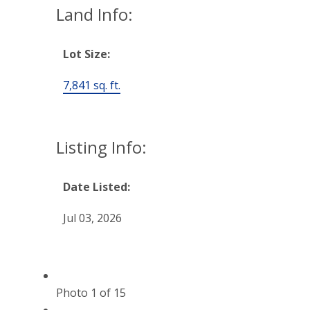
Land Info:
Lot Size:
7,841 sq. ft.
Listing Info:
Date Listed:
Jul 03, 2026
Photo 1 of 15