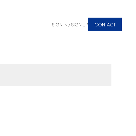
SIGN IN / SIGN UP
CONTACT