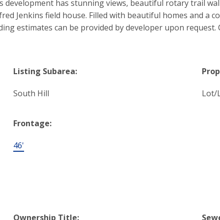
s development has stunning views, beautiful rotary trail wa
fred Jenkins field house. Filled with beautiful homes and a
lding estimates can be provided by developer upon request. C
Listing Subarea:
Prop
South Hill
Lot/
Frontage:
46'
Ownership Title:
Sewe