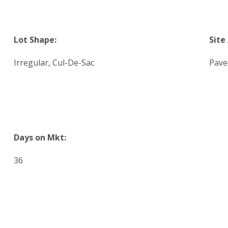
Lot Shape:
Site
Irregular, Cul-De-Sac
Pave
Days on Mkt:
36