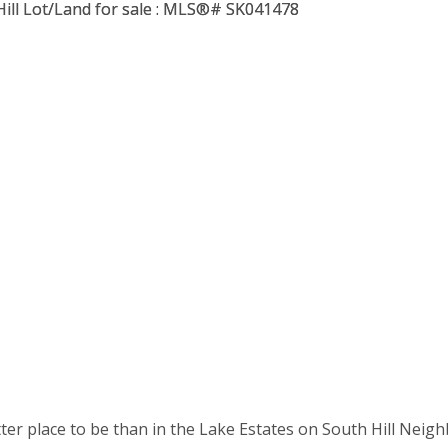
tter place to be than in the Lake Estates on South Hill Neigh