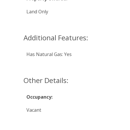
Land Only
Additional Features:
Has Natural Gas: Yes
Other Details:
Occupancy:
Vacant