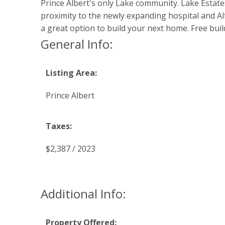
Prince Albert's only Lake community. Lake Estate
proximity to the newly expanding hospital and Al
a great option to build your next home. Free bui
General Info:
Listing Area:
Prince Albert
Taxes:
$2,387 / 2023
Additional Info:
Property Offered: