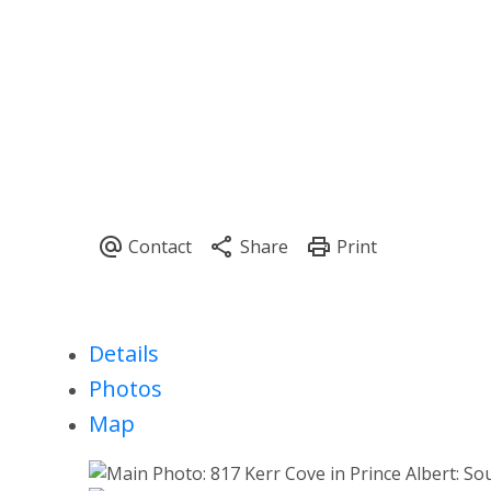
Details
Photos
Map