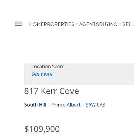
HOME
PROPERTIES
AGENTS
BUYING
SEL
Location Score
See more
817 Kerr Cove
South Hill
Prince Albert
S6W 0A3
$109,900