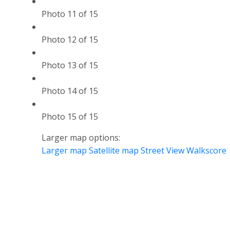
Photo 11 of 15
Photo 12 of 15
Photo 13 of 15
Photo 14 of 15
Photo 15 of 15
Larger map options:
Larger map
Satellite map
Street View
Walkscore