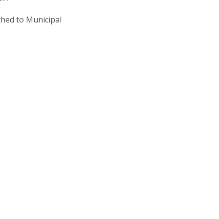
ched to Municipal