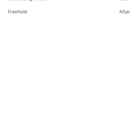
Freehold
Atta