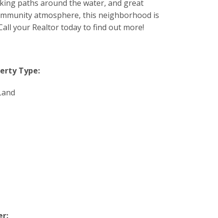
lking paths around the water, and great
 community atmosphere, this neighborhood is
all your Realtor today to find out more!
erty Type:
Land
r: