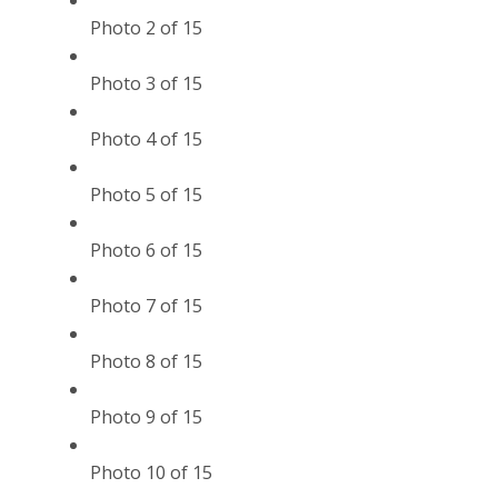
Photo 2 of 15
Photo 3 of 15
Photo 4 of 15
Photo 5 of 15
Photo 6 of 15
Photo 7 of 15
Photo 8 of 15
Photo 9 of 15
Photo 10 of 15