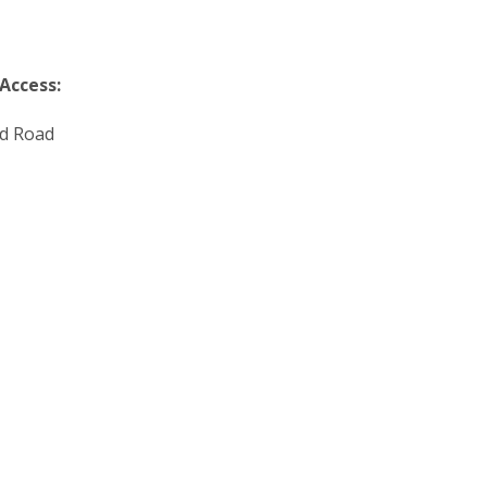
 Access:
d Road