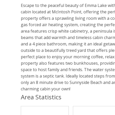
Escape to the peaceful beauty of Emma Lake wi
cabin located at McIntosh Point, offering the per
property offers a sprawling living room with a c
gas forced air heating system, creating the perfe
area features crisp white cabinetry, a peninsula
beams that add warmth and timeless cabin charm
and a 4 piece bathroom, making it an ideal getawa
outside to a beautifully treed yard that offers pl
perfect place to enjoy your morning coffee, relax
property also features two bunkhouses, providi
space to host family and friends. The water syste
system is a septic tank. Ideally located steps fro
only an 8 minute drive to Sunnyside Beach and a
charming cabin your own!
Area Statistics