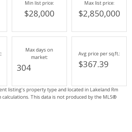
Min list price:
Max list price:
$28,000
$2,850,000
Max days on
:
Avg price per sq.ft.:
market:
$367.39
304
nt listing's property type and located in
Lakeland Rm
n calculations. This data is not produced by the MLS®