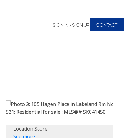
SIGN IN / SIGN UP
CONTACT
Location Score
See more