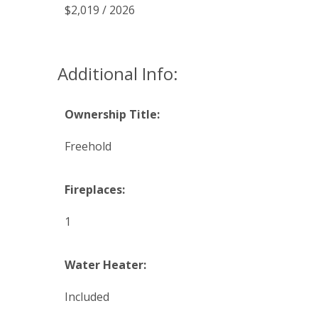
$2,019 / 2026
Additional Info:
Ownership Title:
Freehold
Fireplaces:
1
Water Heater:
Included