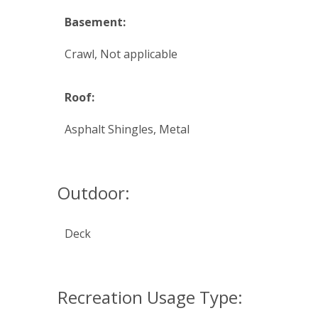
Basement:
Crawl, Not applicable
Roof:
Asphalt Shingles, Metal
Outdoor:
Deck
Recreation Usage Type: