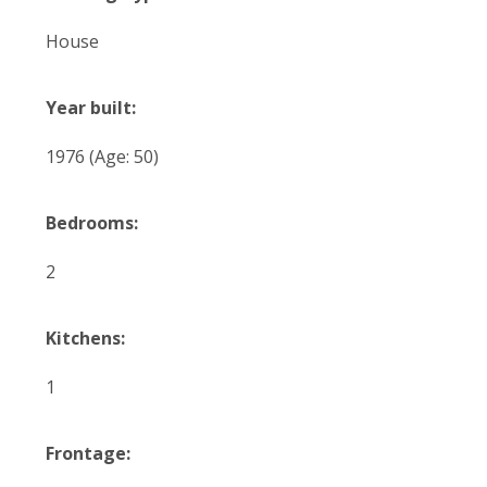
House
Year built:
1976
(Age: 50)
Bedrooms:
2
Kitchens:
1
Frontage: