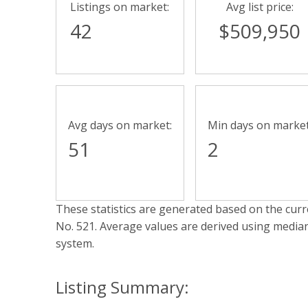
Listings on market:
Avg list price:
42
$509,950
Avg days on market:
Min days on market
51
2
These statistics are generated based on the curre
No. 521
. Average values are derived using media
system.