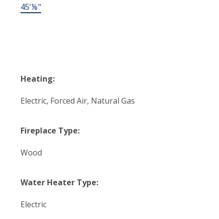
45'⅛"
Heating:
Electric, Forced Air, Natural Gas
Fireplace Type:
Wood
Water Heater Type:
Electric