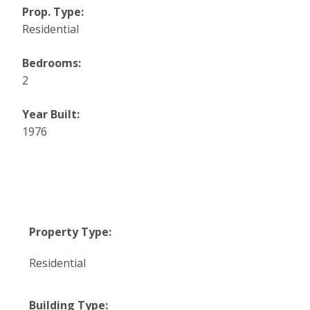
Prop. Type:
Residential
Bedrooms:
2
Year Built:
1976
Property Type:
Residential
Building Type: