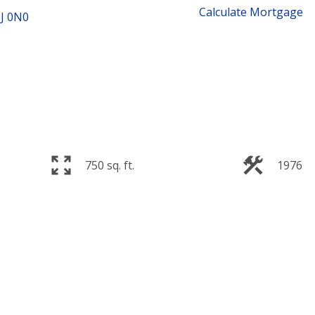
Calculate Mortgage
J 0N0
750 sq. ft.
1976