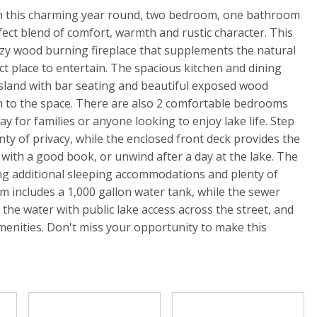
th this charming year round, two bedroom, one bathroom
fect blend of comfort, warmth and rustic character. This
ozy wood burning fireplace that supplements the natural
ct place to entertain. The spacious kitchen and dining
 island with bar seating and beautiful exposed wood
 to the space. There are also 2 comfortable bedrooms
y for families or anyone looking to enjoy lake life. Step
enty of privacy, while the enclosed front deck provides the
 with a good book, or unwind after a day at the lake. The
ng additional sleeping accommodations and plenty of
m includes a 1,000 gallon water tank, while the sewer
m the water with public lake access across the street, and
menities. Don't miss your opportunity to make this