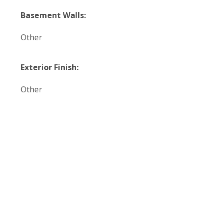
Basement Walls:
Other
Exterior Finish:
Other