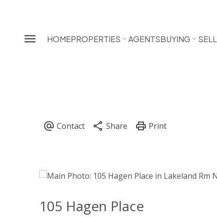
HOME
PROPERTIES
AGENTS
BUYING
SEL
105 Hagen Place