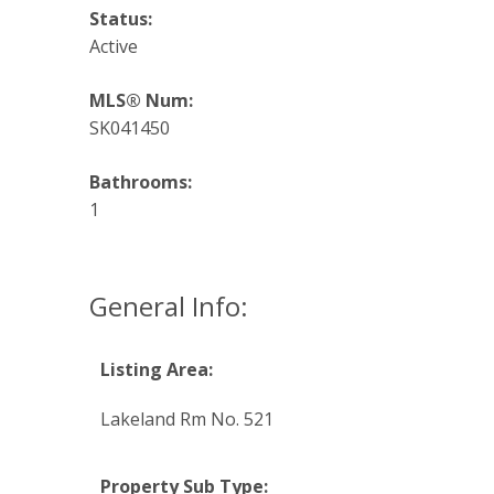
Status:
Active
MLS® Num:
SK041450
Bathrooms:
1
General Info:
Listing Area:
Lakeland Rm No. 521
Property Sub Type: