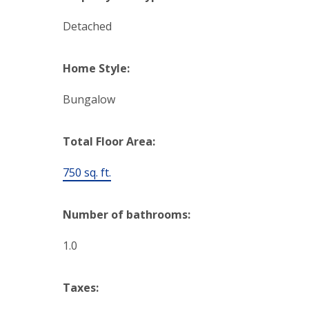
Detached
Home Style:
Bungalow
Total Floor Area:
750 sq. ft.
Number of bathrooms:
1.0
Taxes: