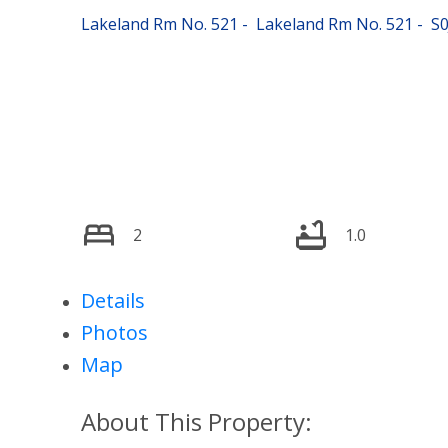
Lakeland Rm No. 521
Lakeland Rm No. 521
S0
2
1.0
Details
Photos
Map