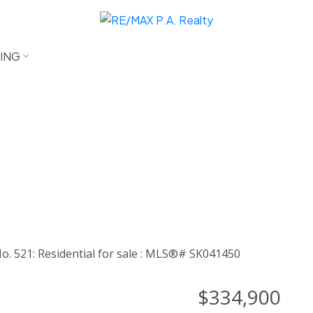
LING
$334,900