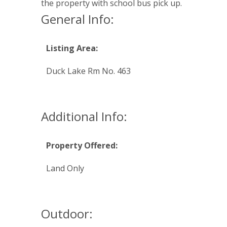
the property with school bus pick up.
General Info:
Listing Area:
Duck Lake Rm No. 463
Additional Info:
Property Offered:
Land Only
Outdoor: