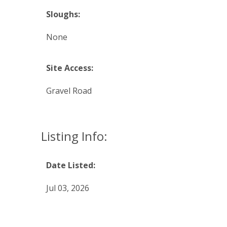
Sloughs:
None
Site Access:
Gravel Road
Listing Info:
Date Listed:
Jul 03, 2026