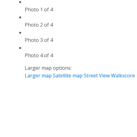
Photo 1 of 4
Photo 2 of 4
Photo 3 of 4
Photo 4 of 4
Larger map options:
Larger map
Satellite map
Street View
Walkscore