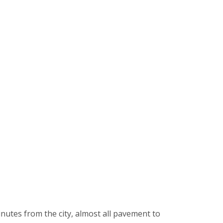
inutes from the city, almost all pavement to