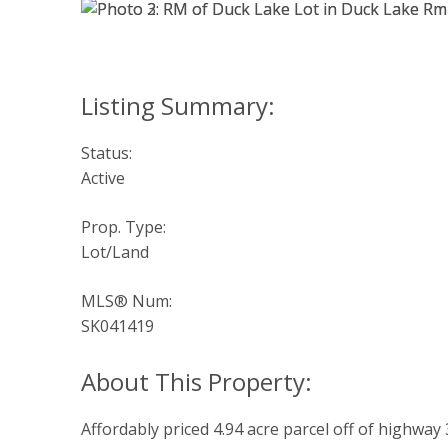
Status:
Active
Prop. Type:
Lot/Land
MLS® Num:
SK041419
Affordably priced 4.94 acre parcel off of highway 