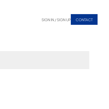
SIGN IN / SIGN UP
CONTACT