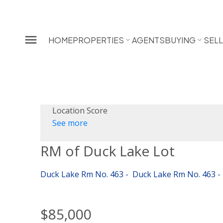
HOME
PROPERTIES
AGENTS
BUYING
SEL
Location Score
See more
RM of Duck Lake Lot
Duck Lake Rm No. 463
Duck Lake Rm No. 463
$85,000