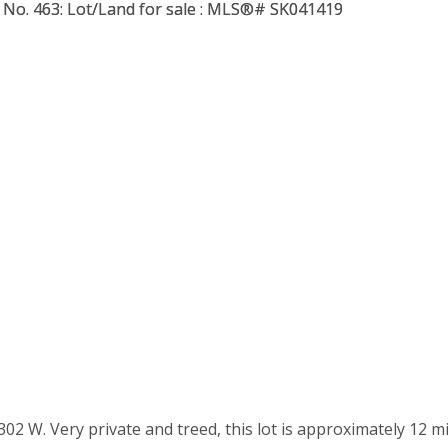
302 W. Very private and treed, this lot is approximately 12 m