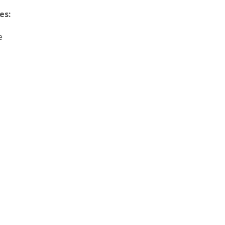
es:
e