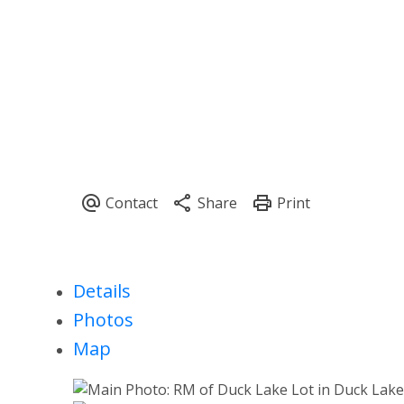
Details
Photos
Map