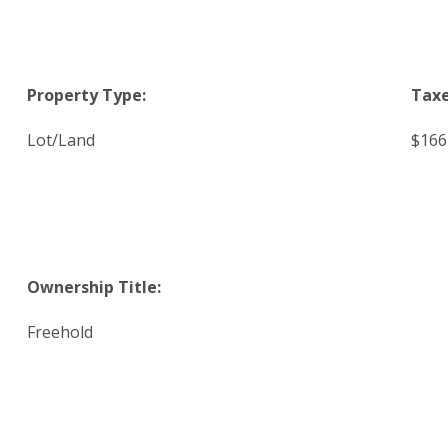
Property Type:
Taxe
Lot/Land
$166
Ownership Title:
Freehold