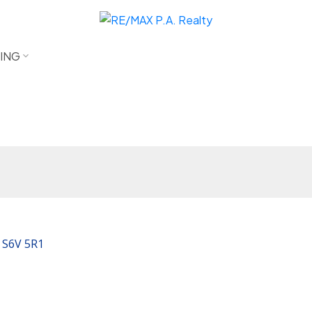
LING
S6V 5R1