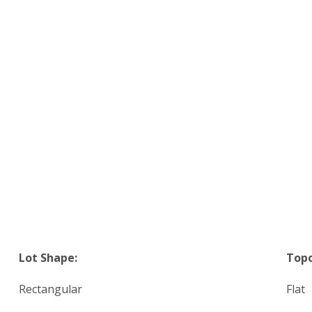
Lot Shape:
Top
Rectangular
Flat