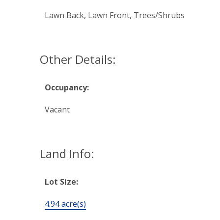
Lawn Back, Lawn Front, Trees/Shrubs
Other Details:
Occupancy:
Vacant
Land Info:
Lot Size:
4.94 acre(s)