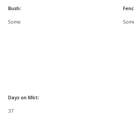
Bush:
Fenc
Some
Som
Days on Mkt:
37