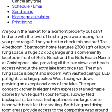
Cancel any time.
Schedule / Email
Send listing
Mortgage calculator
Print listing
Are you in the market for a lakefront property but can't
find one with the level of finishing you were hoping for in
your price range? If so you better check this one out! This
4 bedroom, 3 bathroom home features 2300 sqft of luxury
living space, a huge 32 x 32 garage and is conveniently
located in front of Bell's Beach and the Bells Beach Marina
at Christopher Lake, providing all the lake views and beach
access without the extra lakefront price tag. The main
living space is bright and modern, with vaulted ceilings, LED
pot lights and large peaked West facing windows
providing an exceptional view of the lake. The open
concept kitchen is elegant with expresso stained maple
cabinetry, white quartz countertops, subway tiled
backsplash, stainless steel appliances and large center
island with breakfast bar seating. Both living and dining
room areas provide access to the composite wrap around