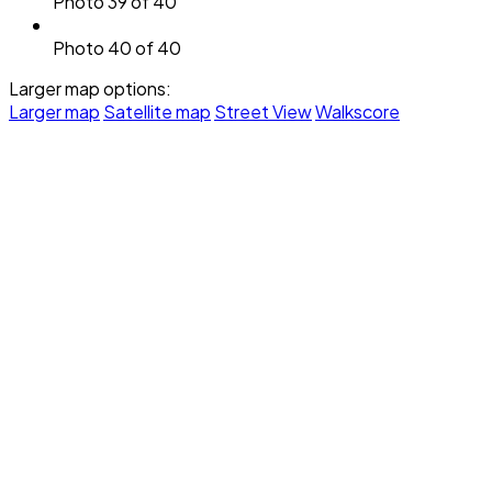
Photo 39 of 40
Photo 40 of 40
Larger map options:
Larger map
Satellite map
Street View
Walkscore