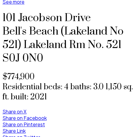
See more
101 Jacobson Drive
Bell's Beach (Lakeland No
521)
Lakeland Rm No. 521
S0J 0N0
$774,900
Residential
beds:
4
baths:
3.0
1,150 sq.
ft.
built:
2021
Share on X
Share on Facebook
Share on Pinterest
Share Link