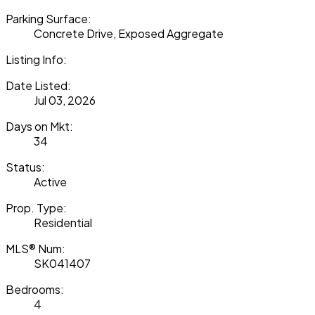
Parking Surface:
Concrete Drive, Exposed Aggregate
Listing Info:
Date Listed:
Jul 03, 2026
Days on Mkt:
34
Status:
Active
Prop. Type:
Residential
MLS® Num:
SK041407
Bedrooms:
4