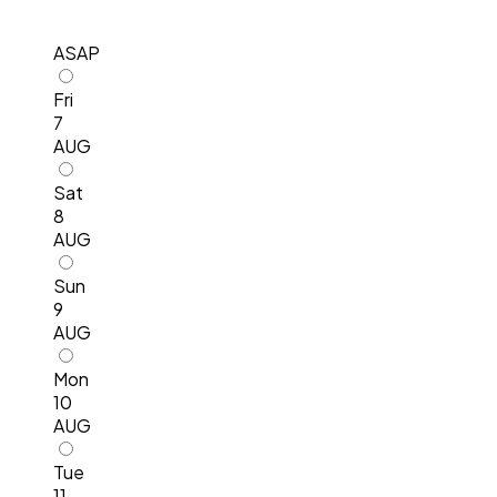
ASAP
Fri
7
AUG
Sat
8
AUG
Sun
9
AUG
Mon
10
AUG
Tue
11