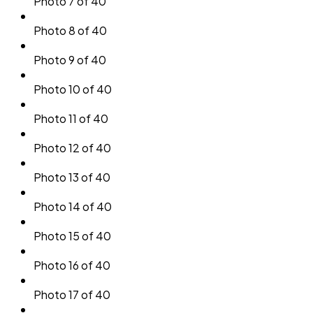
Photo 7 of 40
Photo 8 of 40
Photo 9 of 40
Photo 10 of 40
Photo 11 of 40
Photo 12 of 40
Photo 13 of 40
Photo 14 of 40
Photo 15 of 40
Photo 16 of 40
Photo 17 of 40