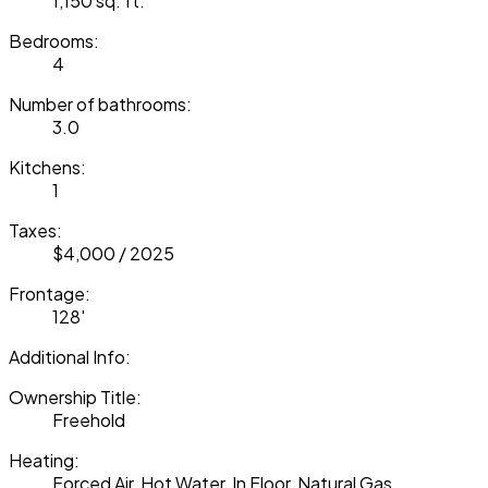
1,150 sq. ft.
Bedrooms:
4
Number of bathrooms:
3.0
Kitchens:
1
Taxes:
$4,000 / 2025
Frontage:
128'
Additional Info:
Ownership Title:
Freehold
Heating:
Forced Air, Hot Water, In Floor, Natural Gas