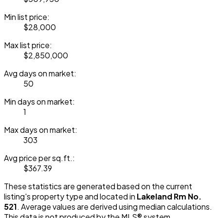
Min list price:
$28,000
Max list price:
$2,850,000
Avg days on market:
50
Min days on market:
1
Max days on market:
303
Avg price per sq.ft.:
$367.39
These statistics are generated based on the current
listing's property type and located in
Lakeland Rm No.
521
. Average values are derived using median calculations.
This data is not produced by the MLS® system.