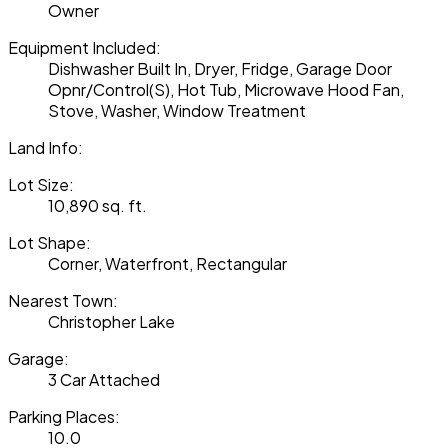
Owner
Equipment Included:
Dishwasher Built In, Dryer, Fridge, Garage Door
Opnr/Control(S), Hot Tub, Microwave Hood Fan,
Stove, Washer, Window Treatment
Land Info:
Lot Size:
10,890 sq. ft.
Lot Shape:
Corner, Waterfront, Rectangular
Nearest Town:
Christopher Lake
Garage:
3 Car Attached
Parking Places:
10.0