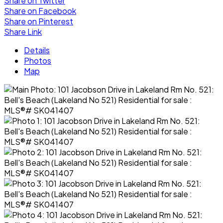
Share on Twitter
Share on Facebook
Share on Pinterest
Share Link
Details
Photos
Map