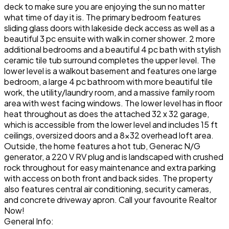
deck to make sure you are enjoying the sun no matter
what time of day it is. The primary bedroom features
sliding glass doors with lakeside deck access as well as a
beautiful 3 pc ensuite with walk in corner shower. 2 more
additional bedrooms and a beautiful 4 pc bath with stylish
ceramic tile tub surround completes the upper level. The
lower level is a walkout basement and features one large
bedroom, a large 4 pc bathroom with more beautiful tile
work, the utility/laundry room, and a massive family room
area with west facing windows. The lower level has in floor
heat throughout as does the attached 32 x 32 garage,
which is accessible from the lower level and includes 15 ft
ceilings, oversized doors and a 8x32 overhead loft area.
Outside, the home features a hot tub, Generac N/G
generator, a 220 V RV plug and is landscaped with crushed
rock throughout for easy maintenance and extra parking
with access on both front and back sides. The property
also features central air conditioning, security cameras,
and concrete driveway apron. Call your favourite Realtor
Now!
General Info: