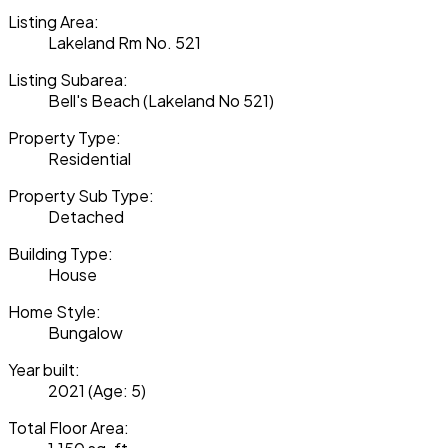
Listing Area:
Lakeland Rm No. 521
Listing Subarea:
Bell's Beach (Lakeland No 521)
Property Type:
Residential
Property Sub Type:
Detached
Building Type:
House
Home Style:
Bungalow
Year built:
2021
(Age: 5)
Total Floor Area: