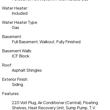
Water Heater:
Included
Water Heater Type:
Gas
Basement:
Full Basement, Walkout, Fully Finished
Basement Walls:
ICF Block
Roof:
Asphalt Shingles
Exterior Finish:
Siding
Features:
220 Volt Plug, Air Conditioner (Central), Floating
Shelves, Heat Recovery Unit, Sump Pump, T.V.