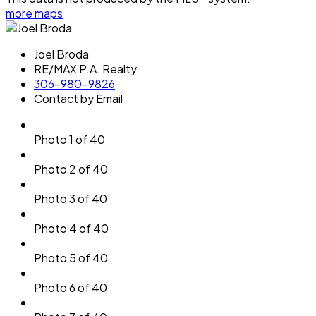
more maps
Joel Broda
RE/MAX P.A. Realty
306-980-9826
Contact by Email
Photo 1 of 40
Photo 2 of 40
Photo 3 of 40
Photo 4 of 40
Photo 5 of 40
Photo 6 of 40