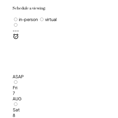
Schedule a viewing:
in-person
virtual
---
ASAP
Fri
7
AUG
Sat
8