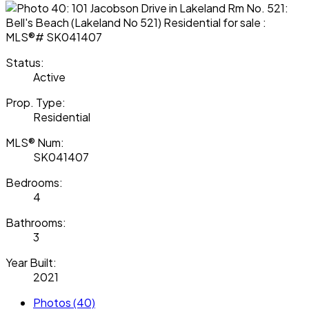
Status:
Active
Prop. Type:
Residential
MLS® Num:
SK041407
Bedrooms:
4
Bathrooms:
3
Year Built:
2021
Photos (40)