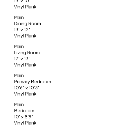
13'
×
10'
Vinyl Plank
Main
Dining Room
13'
×
12'
Vinyl Plank
Main
Living Room
17'
×
13'
Vinyl Plank
Main
Primary Bedroom
10'6"
×
10'3"
Vinyl Plank
Main
Bedroom
10'
×
8'9"
Vinyl Plank