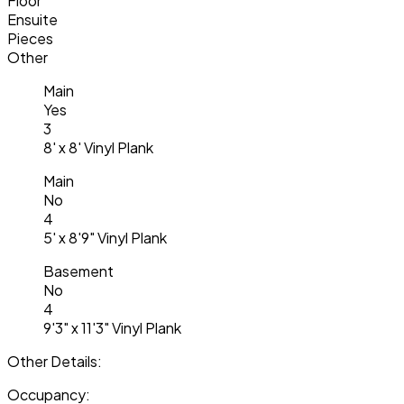
Floor
Ensuite
Pieces
Other
Main
Yes
3
8' x 8' Vinyl Plank
Main
No
4
5' x 8'9" Vinyl Plank
Basement
No
4
9'3" x 11'3" Vinyl Plank
Other Details:
Occupancy: