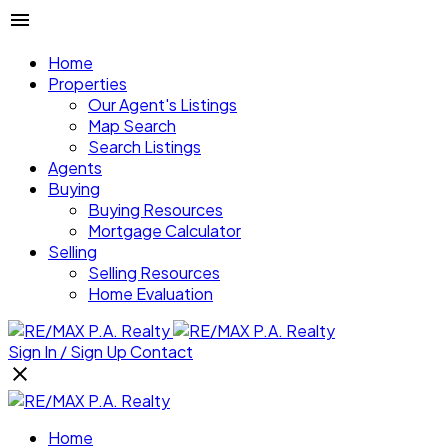
Home
Properties
Our Agent's Listings
Map Search
Search Listings
Agents
Buying
Buying Resources
Mortgage Calculator
Selling
Selling Resources
Home Evaluation
Sign In / Sign Up
Contact
Home