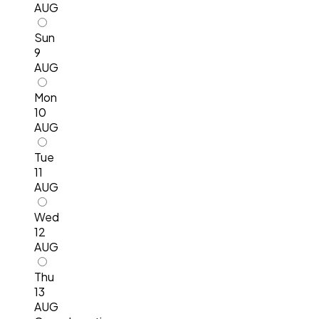
AUG
Sun
9
AUG
Mon
10
AUG
Tue
11
AUG
Wed
12
AUG
Thu
13
AUG