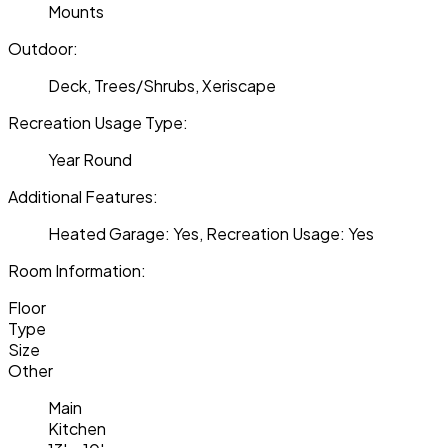
Mounts
Outdoor:
Deck, Trees/Shrubs, Xeriscape
Recreation Usage Type:
Year Round
Additional Features:
Heated Garage: Yes, Recreation Usage: Yes
Room Information:
Floor
Type
Size
Other
Main
Kitchen