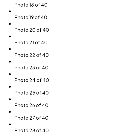
Photo 18 of 40
Photo 19 of 40
Photo 20 of 40
Photo 21 of 40
Photo 22 of 40
Photo 23 of 40
Photo 24 of 40
Photo 25 of 40
Photo 26 of 40
Photo 27 of 40
Photo 28 of 40