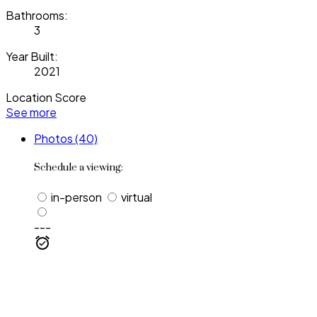
Bathrooms:
3
Year Built:
2021
Location Score
See more
Photos (40)
Schedule a viewing:
in-person
virtual
---