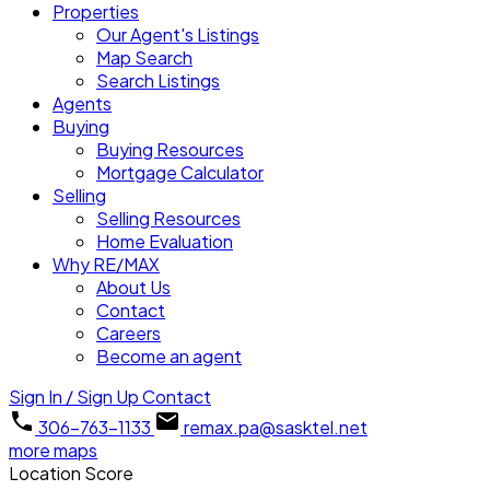
Properties
Our Agent's Listings
Map Search
Search Listings
Agents
Buying
Buying Resources
Mortgage Calculator
Selling
Selling Resources
Home Evaluation
Why RE/MAX
About Us
Contact
Careers
Become an agent
Sign In / Sign Up
Contact
306-763-1133
remax.pa@sasktel.net
more maps
Location Score