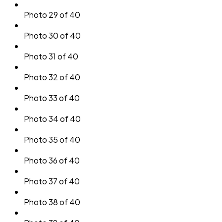
Photo 29 of 40
Photo 30 of 40
Photo 31 of 40
Photo 32 of 40
Photo 33 of 40
Photo 34 of 40
Photo 35 of 40
Photo 36 of 40
Photo 37 of 40
Photo 38 of 40