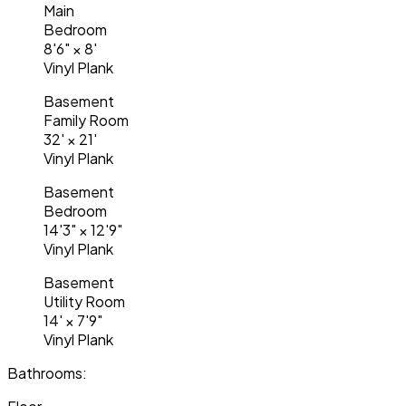
Main
Bedroom
8'6"
×
8'
Vinyl Plank
Basement
Family Room
32'
×
21'
Vinyl Plank
Basement
Bedroom
14'3"
×
12'9"
Vinyl Plank
Basement
Utility Room
14'
×
7'9"
Vinyl Plank
Bathrooms: