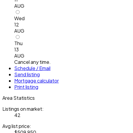
AUG
Wed
12
AUG
Thu
13
AUG
Cancel any time.
Schedule / Email
Send listing
Mortgage calculator
Print listing
Area Statistics
Listings on market:
42
Avg list price:
$509,950