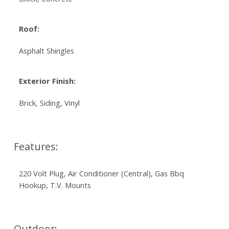
Roof:
Asphalt Shingles
Exterior Finish:
Brick, Siding, Vinyl
Features:
220 Volt Plug, Air Conditioner (Central), Gas Bbq
Hookup, T.V. Mounts
Outdoor: