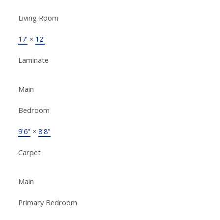
Living Room
17'
×
12'
Laminate
Main
Bedroom
9'6"
×
8'8"
Carpet
Main
Primary Bedroom