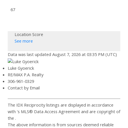
67
Location Score
See more
Data was last updated August 7, 2026 at 03:35 PM (UTC)
Luke Gyoerick
RE/MAX P.A. Realty
306-961-0329
Contact by Email
The IDX Reciprocity listings are displayed in accordance
with 's MLS® Data Access Agreement and are copyright of
the .
The above information is from sources deemed reliable