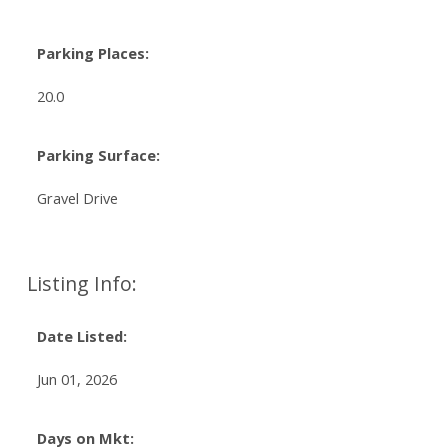
Parking Places:
20.0
Parking Surface:
Gravel Drive
Listing Info:
Date Listed:
Jun 01, 2026
Days on Mkt: