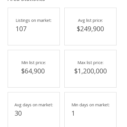
Listings on market:
Avg list price:
107
$249,900
Min list price:
Max list price:
$64,900
$1,200,000
Avg days on market:
Min days on market:
30
1