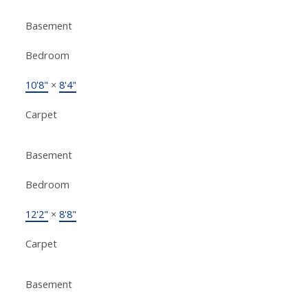
Basement
Bedroom
10'8"
×
8'4"
Carpet
Basement
Bedroom
12'2"
×
8'8"
Carpet
Basement