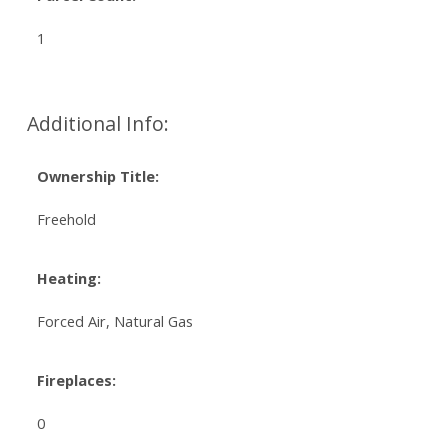
1
Additional Info:
Ownership Title:
Freehold
Heating:
Forced Air, Natural Gas
Fireplaces:
0