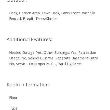
Deck, Garden Area, Lawn Back, Lawn Front, Partially
Fenced, Firepit, Trees/Shrubs
Additional Features:
Heated Garage: Yes, Other Buildings: Yes, Recreation
Usage: No, School Bus: Yes, Separate Basement Entry:
No, Service To Property: Yes, Yard Light: Yes
Room Information:
Floor
Type