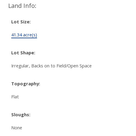
Land Info:
Lot Size:
41.34 acre(s)
Lot Shape:
Irregular, Backs on to Field/Open Space
Topography:
Flat
Sloughs:
None