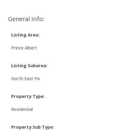
General Info:
Listing Area:
Prince Albert
Listing Subarea:
North East PA
Property Type:
Residential
Property Sub Type: