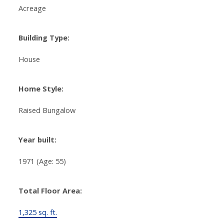
Acreage
Building Type:
House
Home Style:
Raised Bungalow
Year built:
1971
(Age: 55)
Total Floor Area:
1,325 sq. ft.