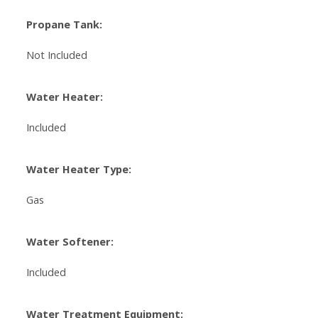
Propane Tank:
Not Included
Water Heater:
Included
Water Heater Type:
Gas
Water Softener:
Included
Water Treatment Equipment: