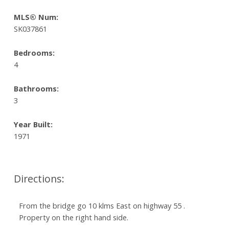
MLS® Num:
SK037861
Bedrooms:
4
Bathrooms:
3
Year Built:
1971
Directions:
From the bridge go 10 klms East on highway 55 .
Property on the right hand side.