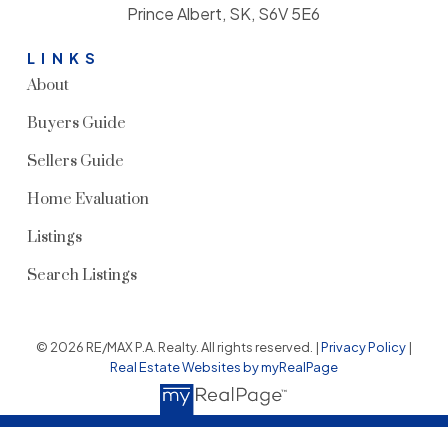
Prince Albert, SK, S6V 5E6
LINKS
About
Buyers Guide
Sellers Guide
Home Evaluation
Listings
Search Listings
© 2026 RE/MAX P.A. Realty. All rights reserved. |
Privacy Policy
|
Real Estate Websites by myRealPage