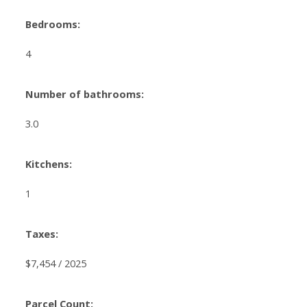
Bedrooms:
4
Number of bathrooms:
3.0
Kitchens:
1
Taxes:
$7,454 / 2025
Parcel Count: