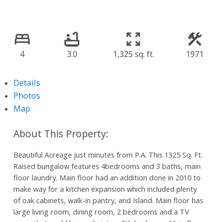
4
3.0
1,325 sq. ft.
1971
Details
Photos
Map
Beautiful Acreage just minutes from P.A. This 1325 Sq. Ft.
Raised bungalow features 4bedrooms and 3 baths, main
floor laundry. Main floor had an addition done in 2010 to
make way for a kitchen expansion which included plenty
of oak cabinets, walk-in pantry, and Island. Main floor has
large living room, dining room, 2 bedrooms and a TV