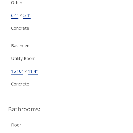
Other
6'4"
×
5'4"
Concrete
Basement
Utility Room
15'10"
×
11'4"
Concrete
Bathrooms:
Floor