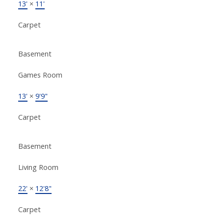
13'
×
11'
Carpet
Basement
Games Room
13'
×
9'9"
Carpet
Basement
Living Room
22'
×
12'8"
Carpet