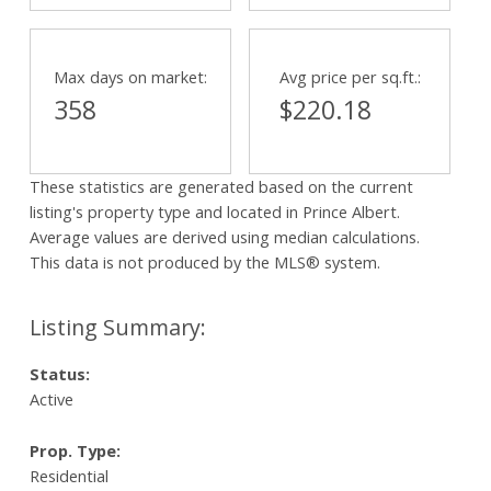
Max days on market:
Avg price per sq.ft.:
358
$220.18
These statistics are generated based on the current
listing's property type and located in
Prince Albert
.
Average values are derived using median calculations.
This data is not produced by the MLS® system.
Status:
Active
Prop. Type:
Residential