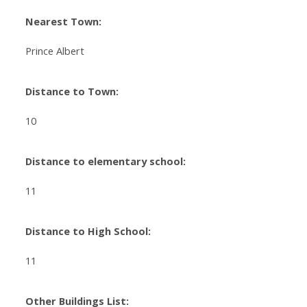
Nearest Town:
Prince Albert
Distance to Town:
10
Distance to elementary school:
11
Distance to High School:
11
Other Buildings List: