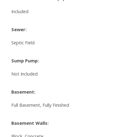
Included
Sewer:
Septic Field
Sump Pump:
Not Included
Basement:
Full Basement, Fully Finished
Basement Walls:
Block, Concrete