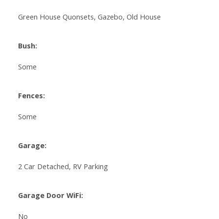
Green House Quonsets, Gazebo, Old House
Bush:
Some
Fences:
Some
Garage:
2 Car Detached, RV Parking
Garage Door WiFi:
No