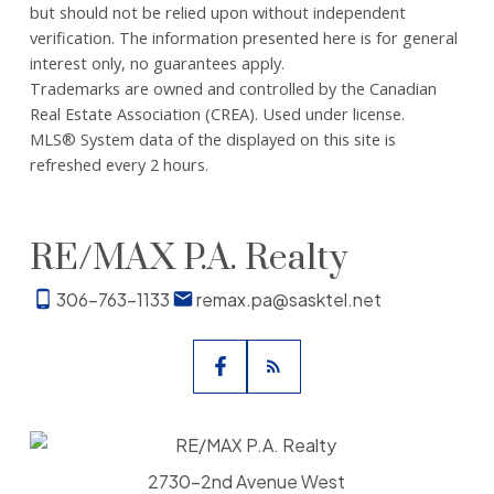
but should not be relied upon without independent
verification. The information presented here is for general
interest only, no guarantees apply.
Trademarks are owned and controlled by the Canadian
Real Estate Association (CREA). Used under license.
MLS® System data of the displayed on this site is
refreshed every 2 hours.
RE/MAX P.A. Realty
306-763-1133
remax.pa@sasktel.net
2730-2nd Avenue West