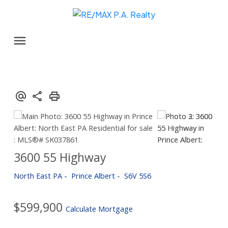
3600 55 Highway
North East PA
Prince Albert
S6V 5S6
$599,900
Calculate Mortgage