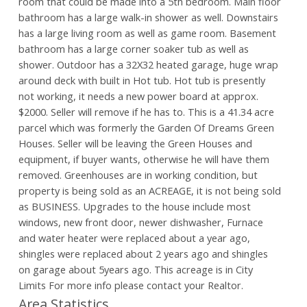
room that could be made into a 5th bedroom. Main floor
bathroom has a large walk-in shower as well. Downstairs
has a large living room as well as game room. Basement
bathroom has a large corner soaker tub as well as
shower. Outdoor has a 32X32 heated garage, huge wrap
around deck with built in Hot tub. Hot tub is presently
not working, it needs a new power board at approx.
$2000. Seller will remove if he has to. This is a 41.34 acre
parcel which was formerly the Garden Of Dreams Green
Houses. Seller will be leaving the Green Houses and
equipment, if buyer wants, otherwise he will have them
removed. Greenhouses are in working condition, but
property is being sold as an ACREAGE, it is not being sold
as BUSINESS. Upgrades to the house include most
windows, new front door, newer dishwasher, Furnace
and water heater were replaced about a year ago,
shingles were replaced about 2 years ago and shingles
on garage about 5years ago. This acreage is in City
Limits For more info please contact your Realtor.
Area Statistics