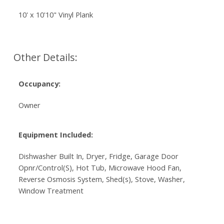
10' x 10'10" Vinyl Plank
Other Details:
Occupancy:
Owner
Equipment Included:
Dishwasher Built In, Dryer, Fridge, Garage Door
Opnr/Control(S), Hot Tub, Microwave Hood Fan,
Reverse Osmosis System, Shed(s), Stove, Washer,
Window Treatment