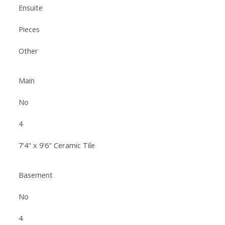
Ensuite
Pieces
Other
Main
No
4
7'4" x 9'6" Ceramic Tile
Basement
No
4