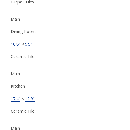
Carpet Tiles
Main
Dining Room
10'8"
×
9'9"
Ceramic Tile
Main
Kitchen
17'4"
×
12'9"
Ceramic Tile
Main