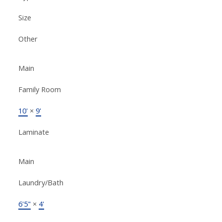
Size
Other
Main
Family Room
10'
×
9'
Laminate
Main
Laundry/Bath
6'5"
×
4'