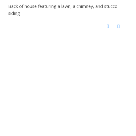
Back of house featuring a lawn, a chimney, and stucco
siding