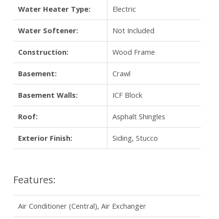
Water Heater Type:
Electric
Water Softener:
Not Included
Construction:
Wood Frame
Basement:
Crawl
Basement Walls:
ICF Block
Roof:
Asphalt Shingles
Exterior Finish:
Siding, Stucco
Features:
Air Conditioner (Central), Air Exchanger