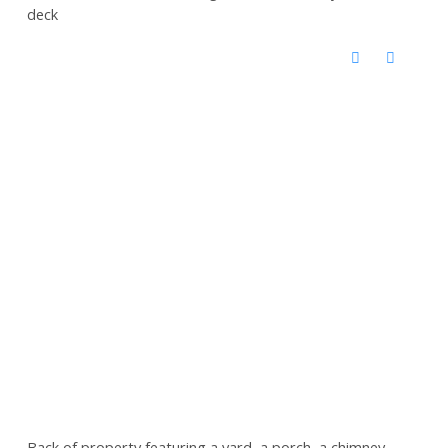
deck
Back of property featuring a yard, a porch, a chimney,