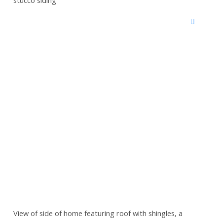
View of side of home featuring roof with shingles, a