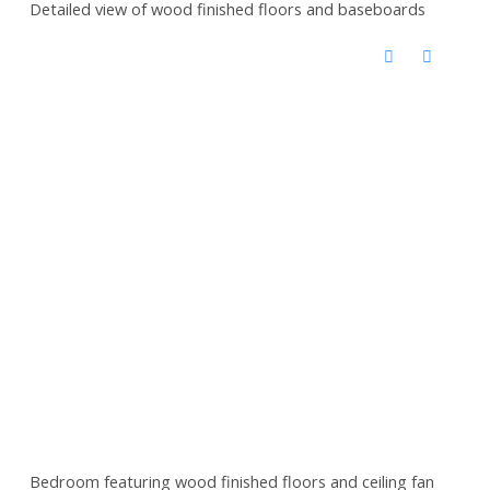
Detailed view of wood finished floors and baseboards
Bedroom featuring wood finished floors and ceiling fan