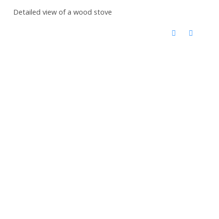
Detailed view of a wood stove