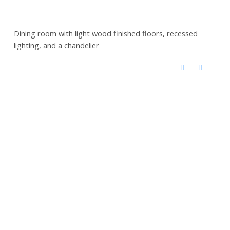
Dining room with light wood finished floors, recessed
lighting, and a chandelier