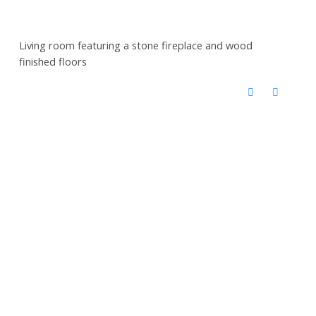
Living room featuring a stone fireplace and wood
finished floors