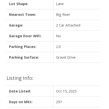
Lot Shape:
Lane
Nearest Town:
Big River
Garage:
2 Car Attached
Garage Door WiFi:
No
Parking Places:
2.0
Parking Surface:
Gravel Drive
Listing Info:
Date Listed:
Oct 15, 2025
Days on Mkt:
297