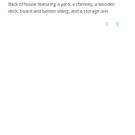
Back of house featuring a yard, a chimney, a wooden
deck, board and batten siding, and a storage unit