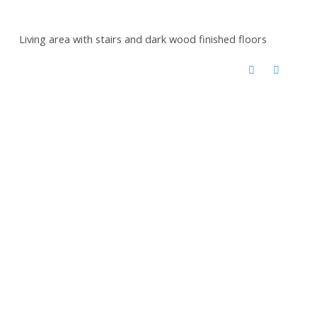
Living area with stairs and dark wood finished floors