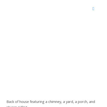
Back of house featuring a chimney, a yard, a porch, and
stucco siding