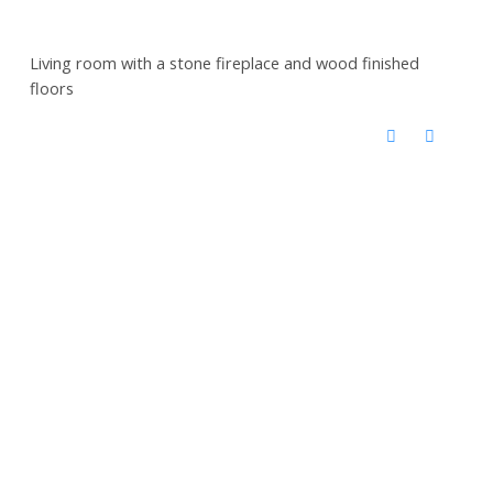
Living room with a stone fireplace and wood finished
floors