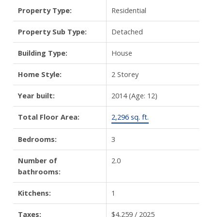
Property Type:
Residential
Property Sub Type:
Detached
Building Type:
House
Home Style:
2 Storey
Year built:
2014
(Age: 12)
Total Floor Area:
2,296 sq. ft.
Bedrooms:
3
Number of
2.0
bathrooms:
Kitchens:
1
Taxes:
$4,259 / 2025