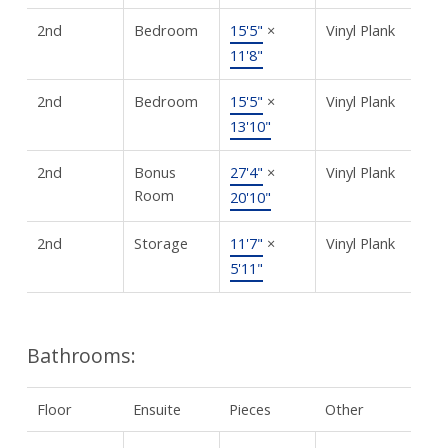
2nd
Bedroom
15'5"
×
Vinyl Plank
11'8"
2nd
Bedroom
15'5"
×
Vinyl Plank
13'10"
2nd
Bonus
27'4"
×
Vinyl Plank
Room
20'10"
2nd
Storage
11'7"
×
Vinyl Plank
5'11"
Bathrooms:
Floor
Ensuite
Pieces
Other