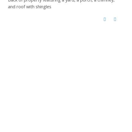
and roof with shingles