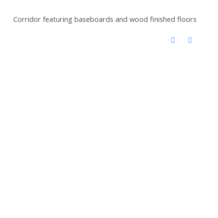
Corridor featuring baseboards and wood finished floors