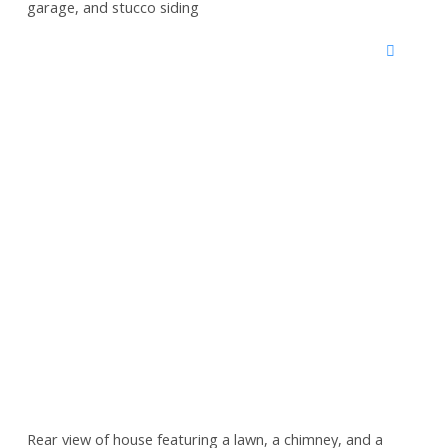
garage, and stucco siding
Rear view of house featuring a lawn, a chimney, and a