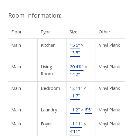
Room Information:
Floor
Type
Size
Other
Main
Kitchen
15'5"
×
Vinyl Plank
13'5"
Main
Living
20'4¾"
×
Vinyl Plank
Room
14'2"
Main
Bedroom
12'11"
×
Vinyl Plank
11'7"
Main
Laundry
11'2"
×
6'5"
Vinyl Plank
Main
Foyer
11'11"
×
Vinyl Plank
4'11"