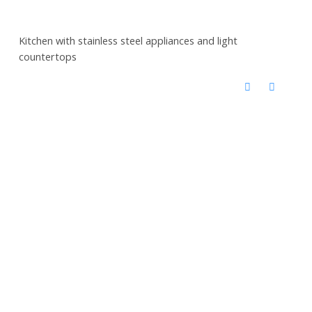
Kitchen with stainless steel appliances and light
countertops