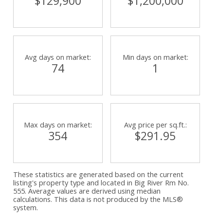
$129,900
$1,200,000
Avg days on market:
Min days on market:
74
1
Max days on market:
Avg price per sq.ft.:
354
$291.95
These statistics are generated based on the current
listing's property type and located in
Big River Rm No.
555
. Average values are derived using median
calculations. This data is not produced by the MLS®
system.