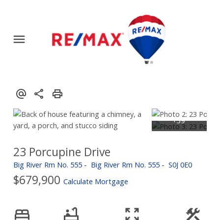
23 Porcupine Drive
Big River Rm No. 555
Big River Rm No. 555
S0J 0E0
$679,900
Calculate Mortgage