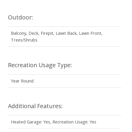
Outdoor:
Balcony, Deck, Firepit, Lawn Back, Lawn Front,
Trees/Shrubs
Recreation Usage Type:
Year Round
Additional Features:
Heated Garage: Yes, Recreation Usage: Yes