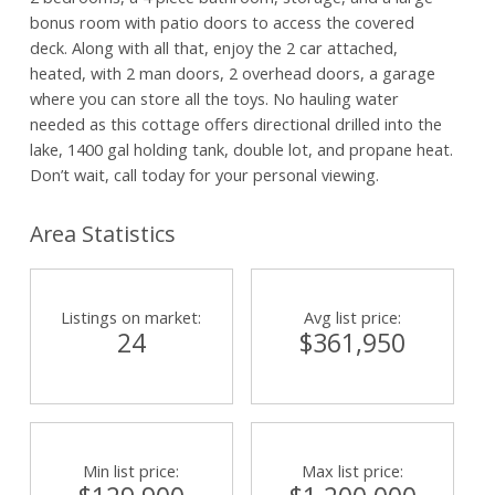
bonus room with patio doors to access the covered
deck. Along with all that, enjoy the 2 car attached,
heated, with 2 man doors, 2 overhead doors, a garage
where you can store all the toys. No hauling water
needed as this cottage offers directional drilled into the
lake, 1400 gal holding tank, double lot, and propane heat.
Don’t wait, call today for your personal viewing.
Area Statistics
Listings on market:
Avg list price:
24
$361,950
Min list price:
Max list price: