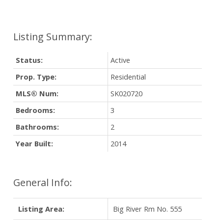
Status:
Active
Prop. Type:
Residential
MLS® Num:
SK020720
Bedrooms:
3
Bathrooms:
2
Year Built:
2014
General Info:
Listing Area:
Big River Rm No. 555