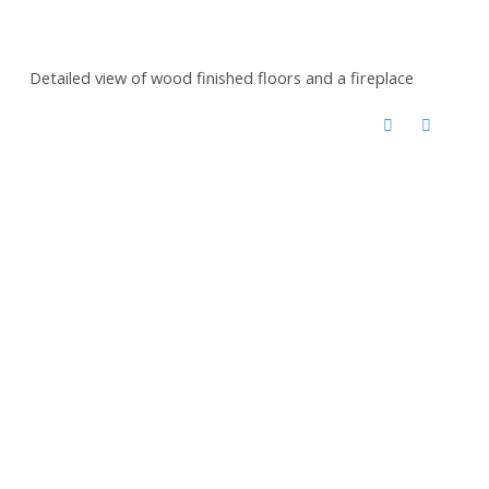
Detailed view of wood finished floors and a fireplace