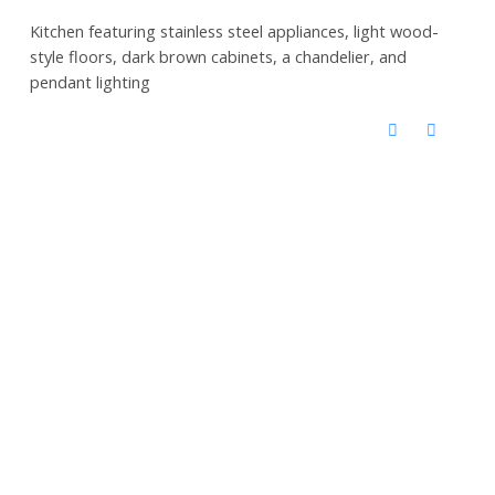
Kitchen featuring stainless steel appliances, light wood-
style floors, dark brown cabinets, a chandelier, and
pendant lighting