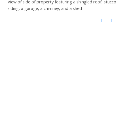
View of side of property featuring a shingled roof, stucco
siding, a garage, a chimney, and a shed