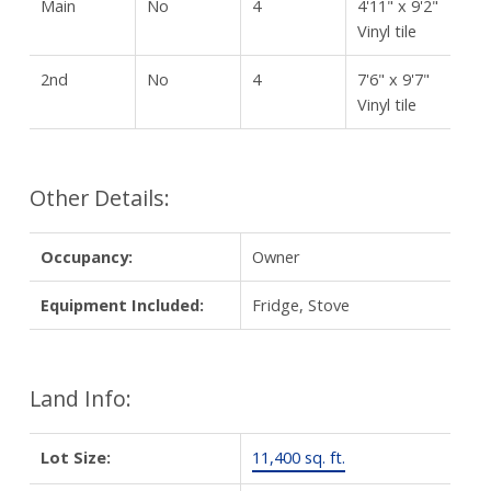
Main
No
4
4'11" x 9'2"
Vinyl tile
2nd
No
4
7'6" x 9'7"
Vinyl tile
Other Details:
Occupancy:
Owner
Equipment Included:
Fridge, Stove
Land Info:
Lot Size:
11,400 sq. ft.