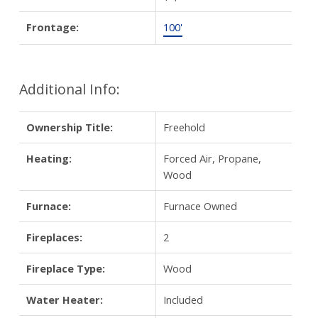
Frontage:
100'
Additional Info:
Ownership Title:
Freehold
Heating:
Forced Air, Propane,
Wood
Furnace:
Furnace Owned
Fireplaces:
2
Fireplace Type:
Wood
Water Heater:
Included