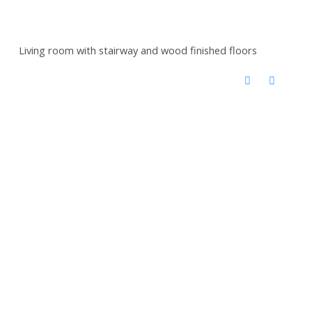
Living room with stairway and wood finished floors