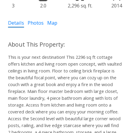
3
2.0
2,296 sq. ft.
2014
Details
Photos
Map
This is your next destination! This 2296 sq ft cottage
offers kitchen and living room open concept, with vaulted
ceilings in living room. Floor to ceiling brick fireplace is
the beautiful focal point, where you can cozy up on the
couch with a great book and enjoy a fire in the wood
fireplace. Main floor master bedroom with large closet,
main floor laundry, 4 piece bathroom along with lots of
storage. Access from kitchen and living room onto a
covered deck where you can enjoy your morning coffee.
Access the Second level with beautiful large corner wood
posts, railing, and live edge staircase where you will find
2 bedrooms, a 4 piece bathroom, storage, and a large